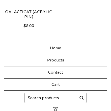
GALACTICAT (ACRYLIC
PIN)
$
8.00
Home
Products
Contact
Cart
Search
products