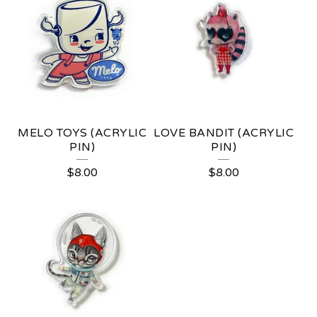
MELO TOYS (ACRYLIC
LOVE BANDIT (ACRYLIC
PIN)
PIN)
$
8.00
$
8.00