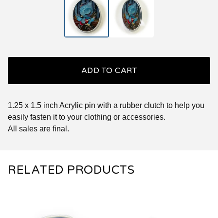
ADD TO CART
1.25 x 1.5 inch Acrylic pin with a rubber clutch to help you
easily fasten it to your clothing or accessories.
All sales are final.
RELATED PRODUCTS