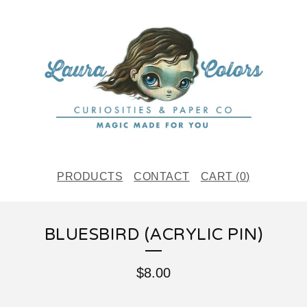
PRODUCTS
CONTACT
CART (
0
)
BLUESBIRD (ACRYLIC PIN)
$
8.00