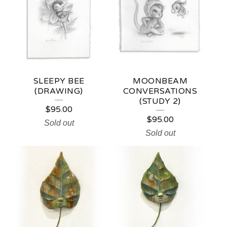
SLEEPY BEE
MOONBEAM
(DRAWING)
CONVERSATIONS
(STUDY 2)
$
95.00
$
95.00
Sold out
Sold out