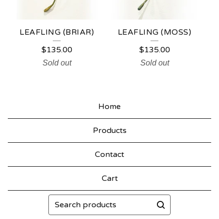
LEAFLING (BRIAR)
LEAFLING (MOSS)
$
135.00
$
135.00
Sold out
Sold out
Home
Products
Contact
Cart
Search
products