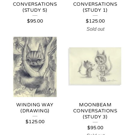
CONVERSATIONS
CONVERSATIONS
(STUDY 5)
(STUDY 1)
$
95.00
$
125.00
Sold out
WINDING WAY
MOONBEAM
(DRAWING)
CONVERSATIONS
(STUDY 3)
$
125.00
$
95.00