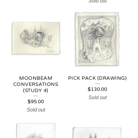
Sold out
MOONBEAM
PICK PACK (DRAWING)
CONVERSATIONS
$
130.00
(STUDY 4)
Sold out
$
95.00
Sold out