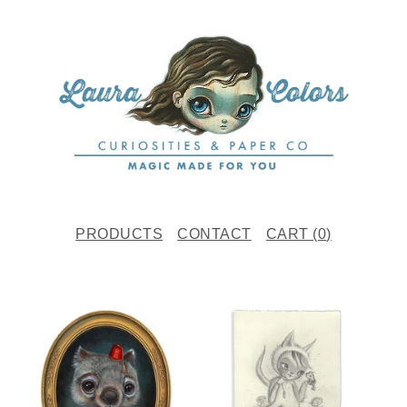
PRODUCTS
CONTACT
CART (
0
)
F
E
A
T