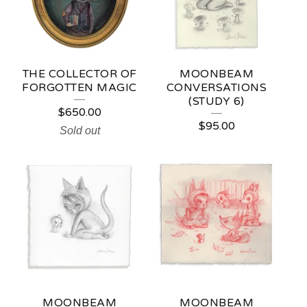
U
R
E
THE COLLECTOR OF
MOONBEAM
D
FORGOTTEN MAGIC
CONVERSATIONS
(STUDY 6)
P
$
650.00
$
95.00
R
Sold out
O
D
U
C
T
S
MOONBEAM
MOONBEAM