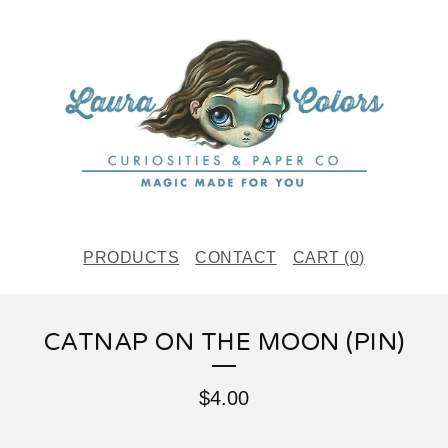
PRODUCTS
CONTACT
CART (
0
)
CATNAP ON THE MOON (PIN)
$
4.00