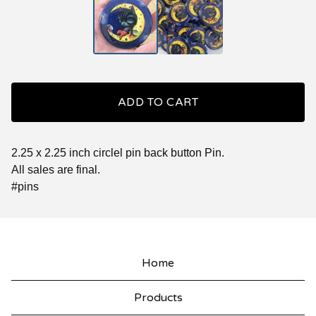
ADD TO CART
2.25 x 2.25 inch circlel pin back button Pin.
All sales are final.
#pins
Home
Products