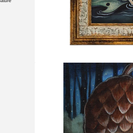
nature