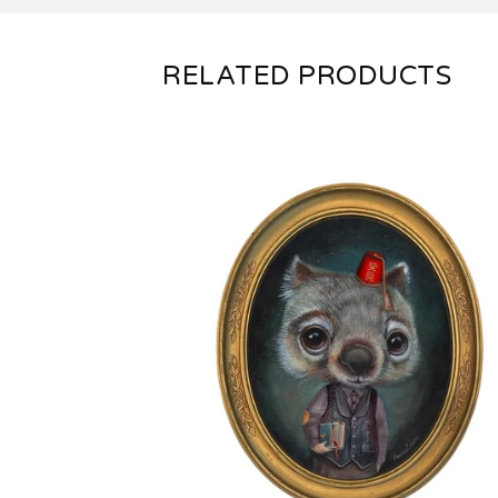
RELATED PRODUCTS