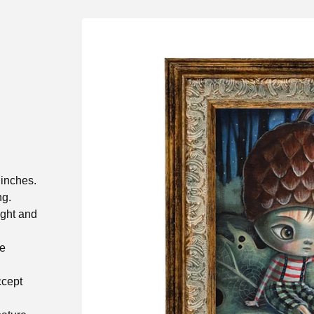
 inches.
ng.
ight and
he
ccept