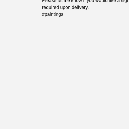
Please let me know if you would like a sig
required upon delivery.
#paintings