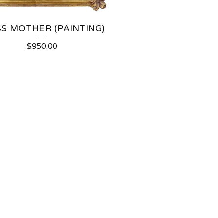
S MOTHER (PAINTING)
$
950.00