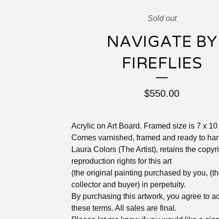
Sold out
NAVIGATE BY
FIREFLIES
$
550.00
Acrylic on Art Board. Framed size is 7 x 10
Comes varnished, framed and ready to ha
Laura Colors (The Artist), retains the copyr
reproduction rights for this art
(the original painting purchased by you, (t
collector and buyer) in perpetuity.
By purchasing this artwork, you agree to a
these terms. All sales are final.