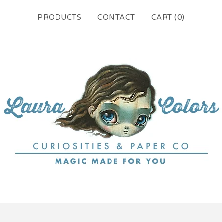
PRODUCTS
CONTACT
CART (
0
)