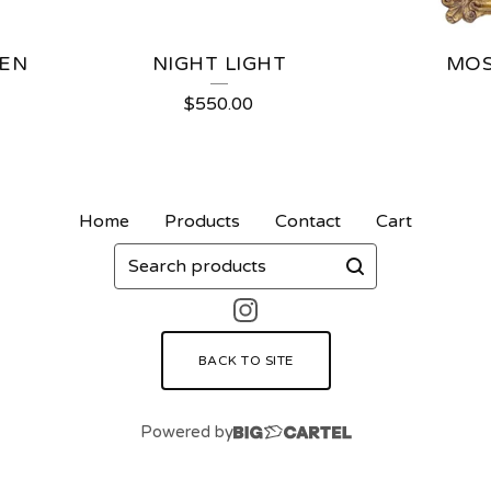
TEN
NIGHT LIGHT
MOS
$
550.00
Home
Products
Contact
Cart
Search
products
BACK TO SITE
Powered by