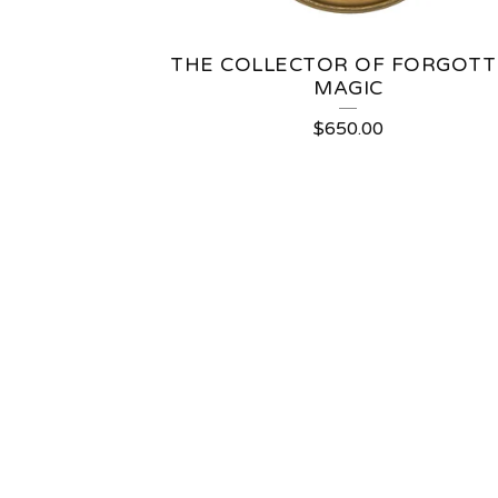
THE COLLECTOR OF FORGOT
MAGIC
$
650.00