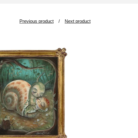
Previous product
Next product