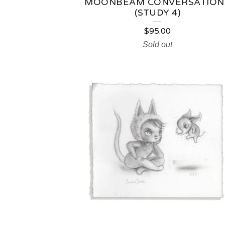
MOONBEAM CONVERSATION
(STUDY 4)
$
95.00
Sold out