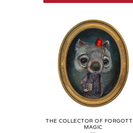
F
E
A
T
U
R
E
D
P
THE COLLECTOR OF FORGOT
MAGIC