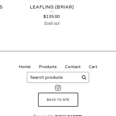
S
LEAFLING (BRIAR)
$
135.00
Sold out
Home
Products
Contact
Cart
Search
products
BACK TO SITE