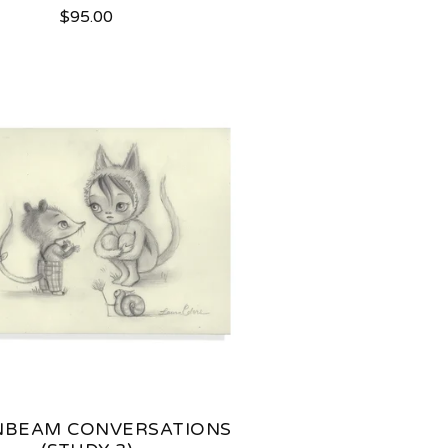
$
95.00
BEAM CONVERSATIONS