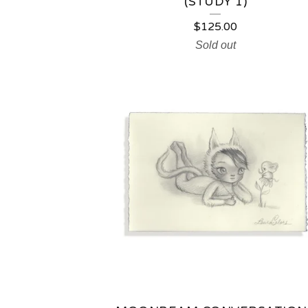
(STUDY 1)
$
125.00
Sold out