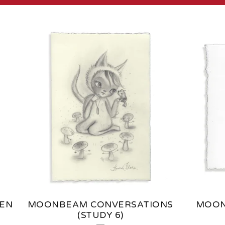
TEN
MOONBEAM CONVERSATIONS
MOON
(STUDY 6)