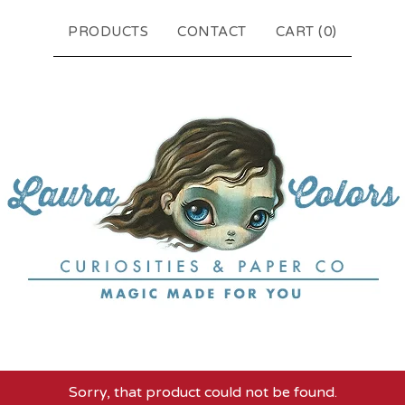
PRODUCTS
CONTACT
CART (
0
)
Sorry, that product could not be found.