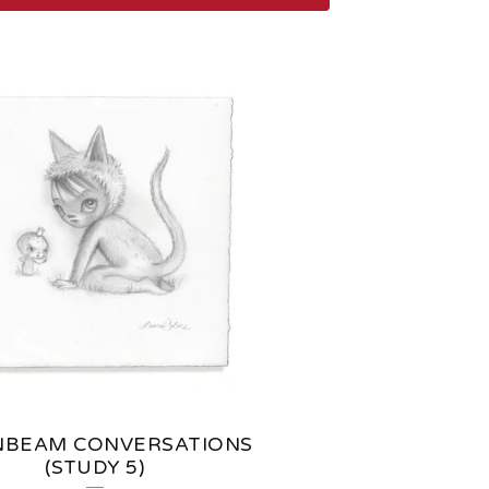
BEAM CONVERSATIONS
(STUDY 5)