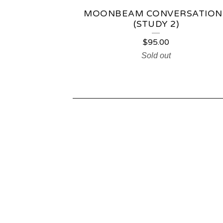
MOONBEAM CONVERSATION
(STUDY 2)
$
95.00
Sold out