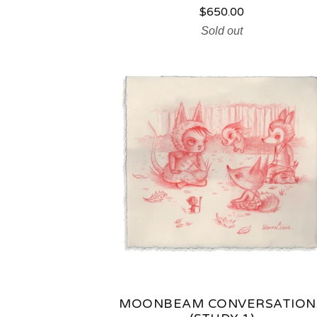
R
$
650.00
Sold out
O
D
U
C
T
S
MOONBEAM CONVERSATION