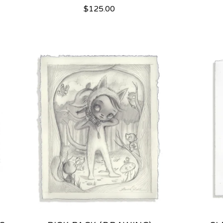
$
125.00