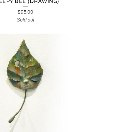
EEPY BEE (DRAWING)
$
95.00
Sold out