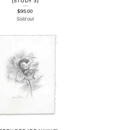
(STUDY 3)
$
95.00
Sold out