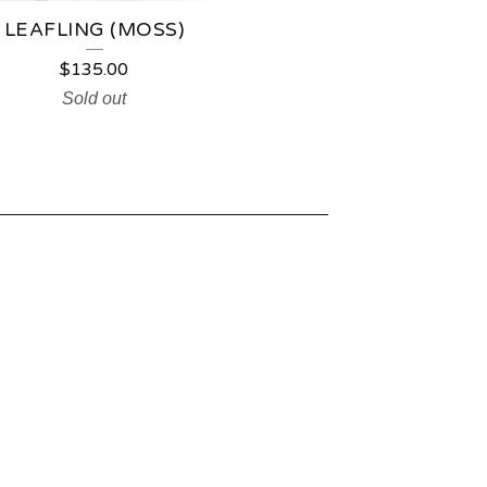
LEAFLING (MOSS)
$
135.00
Sold out