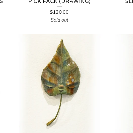
S
PICK PACK (DRAWING)
SL
$
130.00
Sold out