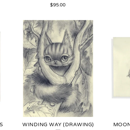
$
95.00
S
WINDING WAY (DRAWING)
MOON