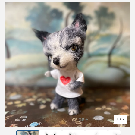
1
/ 7