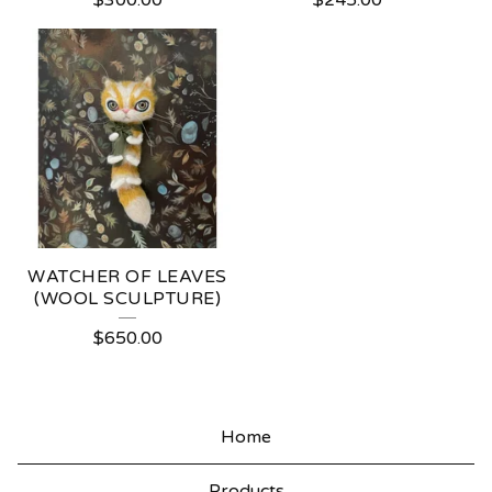
$
300.00
$
245.00
WATCHER OF LEAVES
(WOOL SCULPTURE)
$
650.00
Home
Products