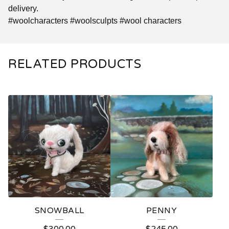
delivery.
#woolcharacters #woolsculpts #wool characters
RELATED PRODUCTS
SNOWBALL
PENNY