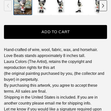
ADD TO CART
Hand-crafted of wire, wool, fabric, wax, and horsehair.
Love Beats stands approximately 8 inches tall.
Laura Colors (The Artist), retains the copyright and
reproduction rights for this art
(the original painting purchased by you, (the collector and
buyer) in perpetuity.
By purchasing this artwork, you agree to accept these
terms. All sales are final.
Shipping in the United States is included. If you are in
another country please email me for shipping info.
Let me know if you would like a signature required upon