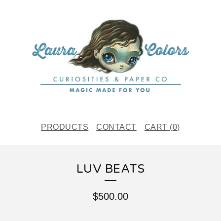
PRODUCTS
CONTACT
CART (
0
)
LUV BEATS
$
500.00