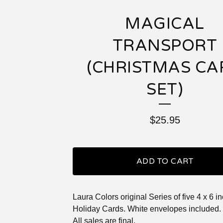
MAGICAL
TRANSPORT
(CHRISTMAS CA
SET)
$
25.95
ADD TO CART
Laura Colors original Series of five 4 x 6 i
Holiday Cards. White envelopes included.
All sales are final.