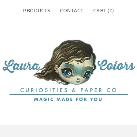
PRODUCTS
CONTACT
CART (
0
)