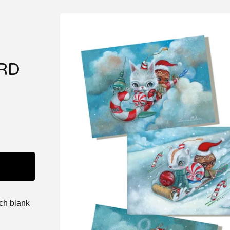
RD
nch blank