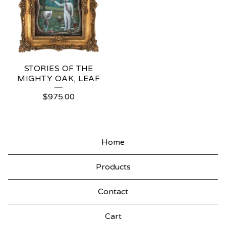
STORIES OF THE
MIGHTY OAK, LEAF
$
975.00
Home
Products
Contact
Cart