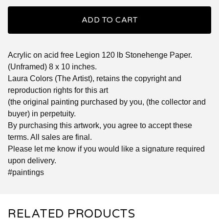
ADD TO CART
Acrylic on acid free Legion 120 lb Stonehenge Paper.
(Unframed) 8 x 10 inches.
Laura Colors (The Artist), retains the copyright and
reproduction rights for this art
(the original painting purchased by you, (the collector and
buyer) in perpetuity.
By purchasing this artwork, you agree to accept these
terms. All sales are final.
Please let me know if you would like a signature required
upon delivery.
#paintings
RELATED PRODUCTS