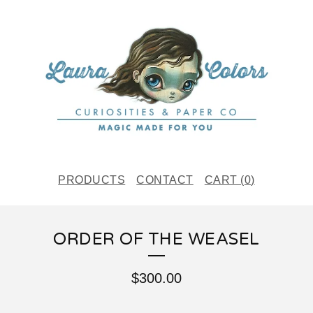
PRODUCTS
CONTACT
CART (
0
)
ORDER OF THE WEASEL
$
300.00