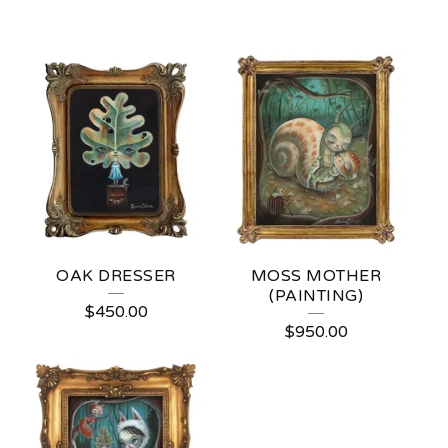
OAK DRESSER
MOSS MOTHER
(PAINTING)
$
450.00
$
950.00