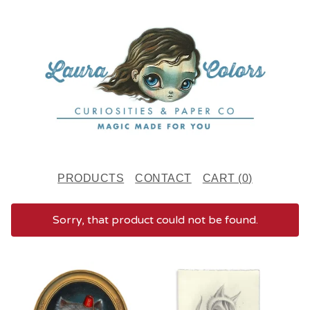
PRODUCTS
CONTACT
CART (
0
)
Sorry, that product could not be found.
F
E