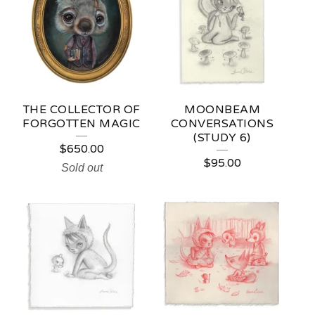
A
T
U
R
E
THE COLLECTOR OF
MOONBEAM
D
FORGOTTEN MAGIC
CONVERSATIONS
(STUDY 6)
P
$
650.00
$
95.00
R
Sold out
O
D
U
C
T
S