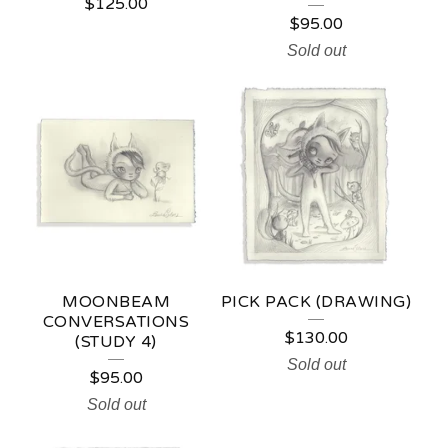
$
125.00
$
95.00
Sold out
MOONBEAM
PICK PACK (DRAWING)
CONVERSATIONS
$
130.00
(STUDY 4)
Sold out
$
95.00
Sold out