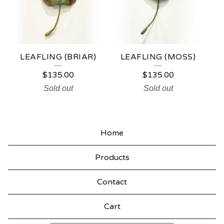
LEAFLING (BRIAR)
LEAFLING (MOSS)
$
135.00
$
135.00
Sold out
Sold out
Home
Products
Contact
Cart