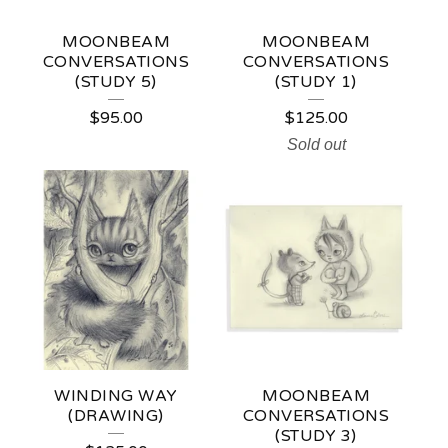
MOONBEAM
MOONBEAM
CONVERSATIONS
CONVERSATIONS
(STUDY 5)
(STUDY 1)
$
95.00
$
125.00
Sold out
WINDING WAY
MOONBEAM
(DRAWING)
CONVERSATIONS
(STUDY 3)