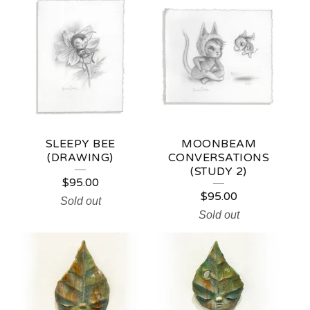
SLEEPY BEE
MOONBEAM
(DRAWING)
CONVERSATIONS
(STUDY 2)
$
95.00
$
95.00
Sold out
Sold out