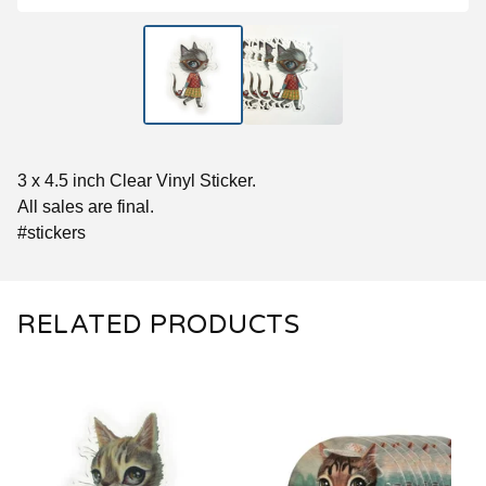
3 x 4.5 inch Clear Vinyl Sticker.
All sales are final.
#stickers
RELATED PRODUCTS