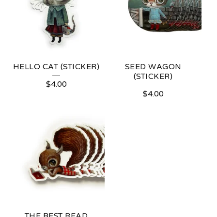
HELLO CAT (STICKER)
SEED WAGON
(STICKER)
$
4.00
$
4.00
THE BEST READ