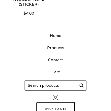
(STICKER)
$
4.00
Home
Products
Contact
Cart
Search
products
BACK TO SITE