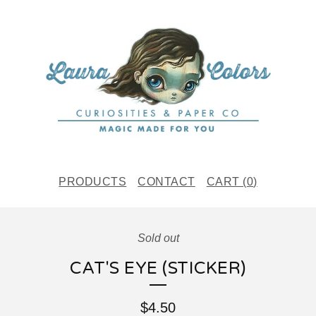
PRODUCTS
CONTACT
CART (
0
)
Sold out
CAT'S EYE (STICKER)
$
4.50