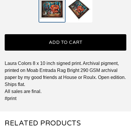
ADD TO CART
Laura Colors 8 x 10 inch signed print. Archival pigment,
printed on Moab Entrada Rag Bright 290 GSM archival
paper by my good friends at House or Roulx. Open edition.
Ships flat.
All sales are final.
#print
RELATED PRODUCTS