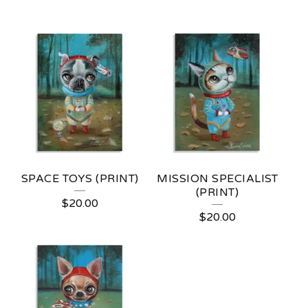
SPACE TOYS (PRINT)
MISSION SPECIALIST
(PRINT)
$
20.00
$
20.00