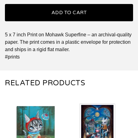
ADD TO CART
5 x 7 inch Print on Mohawk Superfine – an archival-quality
paper. The print comes in a plastic envelope for protection
and ships in a rigid flat mailer.
#prints
RELATED PRODUCTS