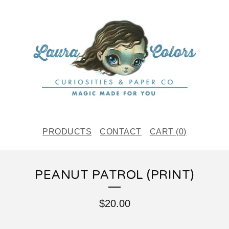
PRODUCTS
CONTACT
CART (
0
)
PEANUT PATROL (PRINT)
$
20.00