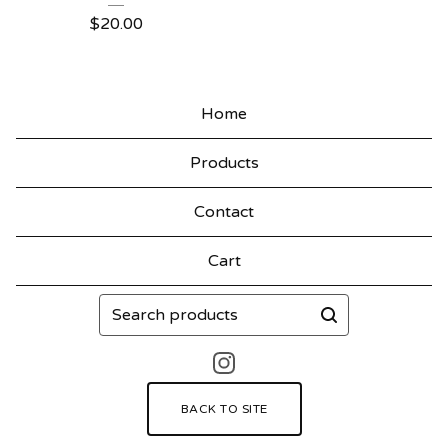
$
20.00
Home
Products
Contact
Cart
Search
products
BACK TO SITE