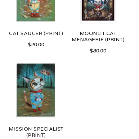
CAT SAUCER (PRINT)
MOONLIT CAT
MENAGERIE (PRINT)
$
20.00
$
80.00
MISSION SPECIALIST
(PRINT)