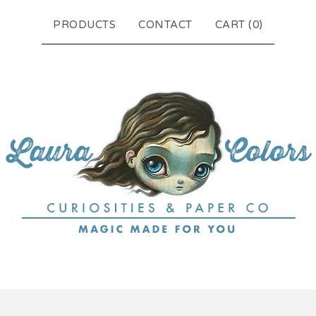
PRODUCTS
CONTACT
CART (
0
)