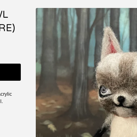
WL
RE)
crylic
l.