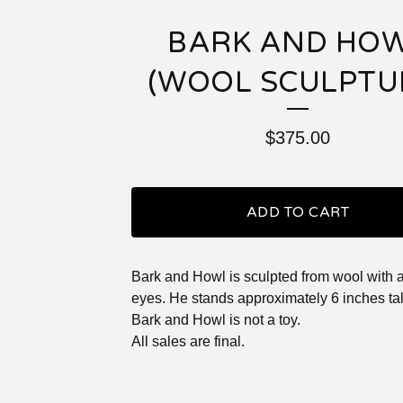
BARK AND HO
(WOOL SCULPTU
$
375.00
ADD TO CART
Bark and Howl is sculpted from wool with a
eyes. He stands approximately 6 inches tal
Bark and Howl is not a toy.
All sales are final.