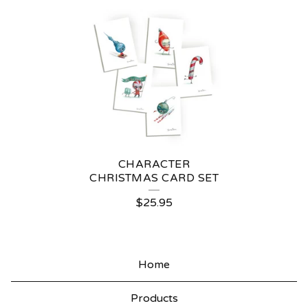
CHARACTER
CHRISTMAS CARD SET
$
25.95
Home
Products