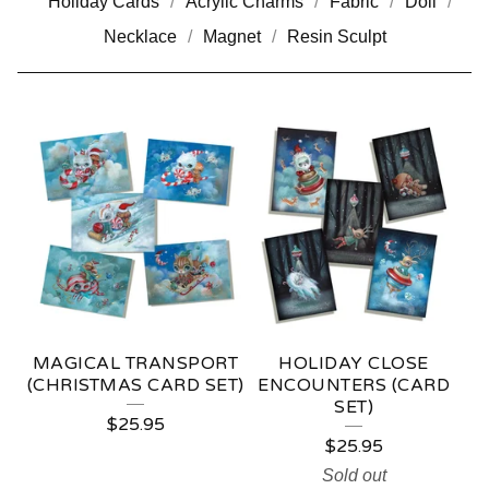
Holiday Cards
Acrylic Charms
Fabric
Doll
Necklace
Magnet
Resin Sculpt
C
A
R
D
S
MAGICAL TRANSPORT
HOLIDAY CLOSE
(CHRISTMAS CARD SET)
ENCOUNTERS (CARD
SET)
$
25.95
$
25.95
Sold out