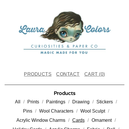
PRODUCTS
CONTACT
CART (
0
)
Products
All
Prints
Paintings
Drawing
Stickers
Pins
Wool Characters
Wool Sculpt
Acrylic Window Charms
Cards
Ornament