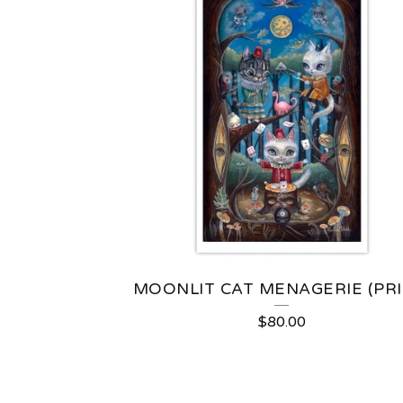
MOONLIT CAT MENAGERIE (PRI
$
80.00