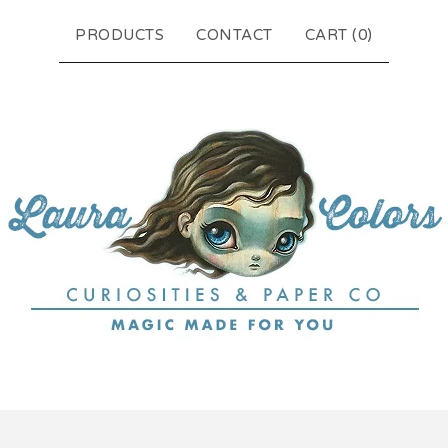
PRODUCTS
CONTACT
CART (
0
)