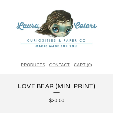
PRODUCTS
CONTACT
CART (
0
)
LOVE BEAR (MINI PRINT)
$
20.00