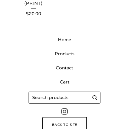
(PRINT)
$
20.00
Home
Products
Contact
Cart
Search
products
BACK TO SITE