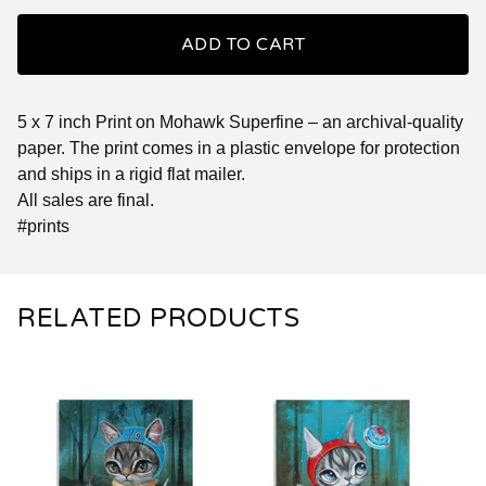
ADD TO CART
5 x 7 inch Print on Mohawk Superfine – an archival-quality
paper. The print comes in a plastic envelope for protection
and ships in a rigid flat mailer.
All sales are final.
#prints
RELATED PRODUCTS