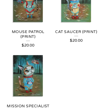
MOUSE PATROL
CAT SAUCER (PRINT)
(PRINT)
$
20.00
$
20.00
MISSION SPECIALIST